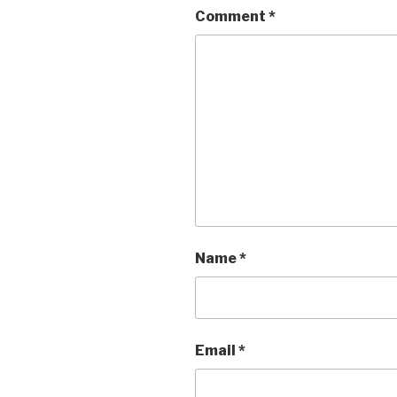
Comment
*
Name
*
Email
*