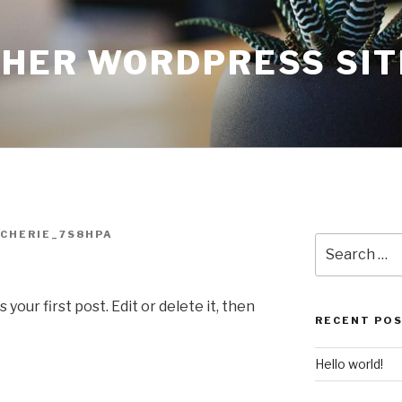
THER WORDPRESS SIT
CHERIE_7S8HPA
Search
for:
our first post. Edit or delete it, then
RECENT PO
Hello world!