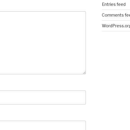
Entries feed
Comments fe
WordPress.or