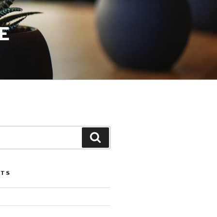
E
Search
STS