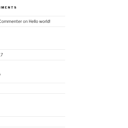
MMENTS
 Commenter
on
Hello world!
17
S
d