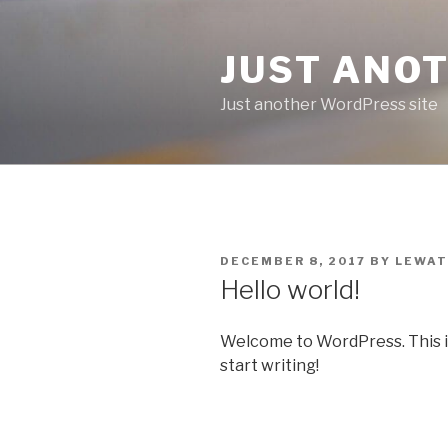
Skip
to
JUST ANO
content
Just another WordPress site
POSTED
DECEMBER 8, 2017
BY
LEWAT
ON
Hello world!
Welcome to WordPress. This is y
start writing!