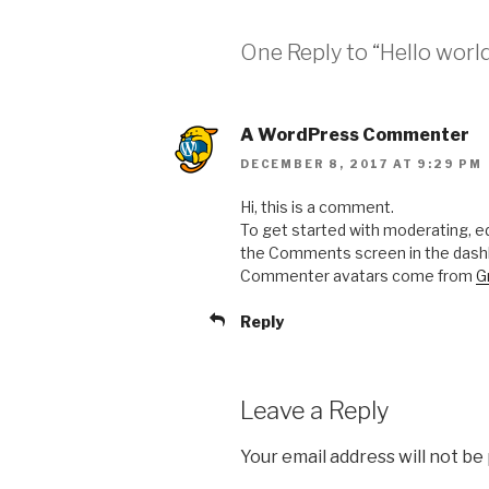
One Reply to “Hello world
A WordPress Commenter
DECEMBER 8, 2017 AT 9:29 PM
Hi, this is a comment.
To get started with moderating, ed
the Comments screen in the dash
Commenter avatars come from
G
Reply
Leave a Reply
Your email address will not be