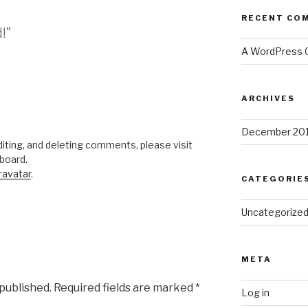
RECENT CO
!”
A WordPress
ARCHIVES
December 20
iting, and deleting comments, please visit
board.
ravatar
.
CATEGORIE
Uncategorize
META
 published.
Required fields are marked
*
Log in